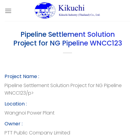
Skip
to
content
Pipeline Settlement Solution
Project for NG Pipeline WNCC123
Project Name :
Pipeline Settlement Solution Project for NG Pipeline
WNCC123/p>
Location :
Wangnoi Power Plant
Owner :
PTT Public Company Limited