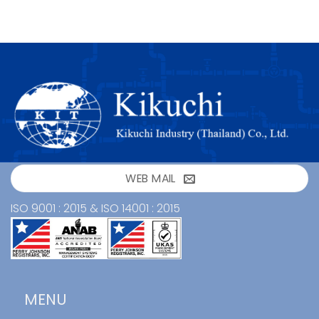
WEB MAIL
ISO 9001 : 2015 & ISO 14001 : 2015
MENU