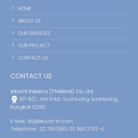
HOME
ABOUT US
OUR SERVICES
OUR PROJECT
CONTACT US
CONTACT US
Kikuchi Industry (Thailand) Co., Ltd.
8/1-8/2 , Seri 9 Rd., Suanluang, Suanluang,
Bangkok 10250
E-Mail :
kit@kikuchi-th.com
Telephone : 02 719 0365, 02 369 2792-4