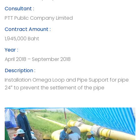
Consultant :
PTT Public Company Limited
Contract Amount :
1,945,000 Baht
Year :
April 2018 – September 2018
Description :
Installation Omega Loop and Pipe Support for pipe
24″ to prevent the settlement of the pipe